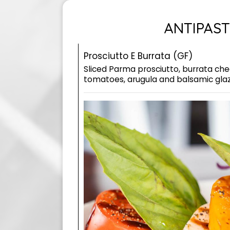
ANTIPAST
Prosciutto E Burrata (GF)
Sliced Parma prosciutto, burrata che
tomatoes, arugula and balsamic gla