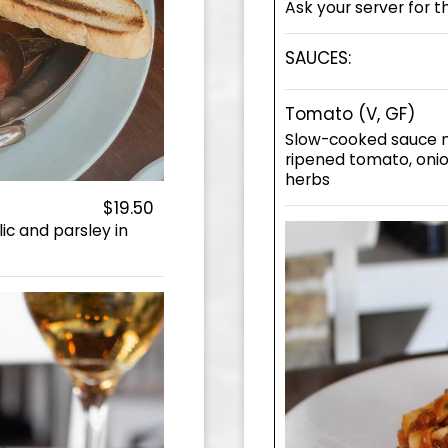
Ask your server for t
SAUCES:
Tomato (V, GF)
Slow-cooked sauce m
ripened tomato, onion
herbs
$19.50
ic and parsley in