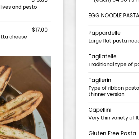
olives and pesto
EGG NOODLE PASTA
$17.00
Pappardelle
otta cheese
Large flat pasta noo
Tagliatelle
Traditional type of 
Taglierini
Type of ribbon pasta i
thinner version
Capellini
Very thin variety of I
Gluten Free Pasta