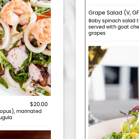
Grape Salad (V, GF
Baby spinach salad t
served with goat che
grapes
$20.00
topus), marinated
rugula