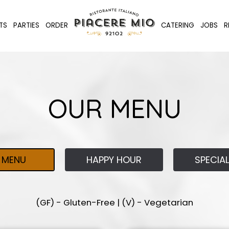
TS
PARTIES
ORDER
CATERING
JOBS
R
OUR MENU
MENU
HAPPY HOUR
SPECIA
(GF) - Gluten-Free | (V) - Vegetarian