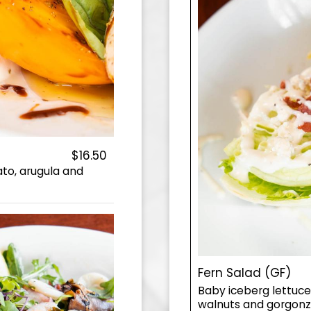
$16.50
to, arugula and
Fern Salad (GF)
Baby iceberg lettuc
walnuts and gorgonzo