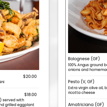
Bolognese (GF)
100% Angus ground bee
onions and homemad
$20.00
Pesto (V, GF)
ini
Extra virgin olive oil
ricotta cheese
$18.00
) served with
Amatriciana (GF)
d grilled eggplant