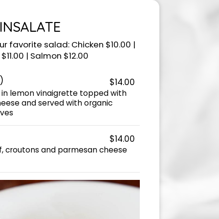
INSALATE
r favorite salad: Chicken $10.00 |
$11.00 | Salmon $12.00
)
$14.00
 in lemon vinaigrette topped with
ese and served with organic
ives
$14.00
af, croutons and parmesan cheese