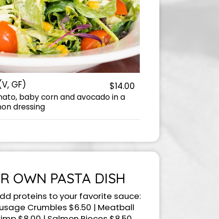
(V, GF)
$14.00
mato, baby corn and avocado in a
on dressing
R OWN PASTA DISH
dd proteins to your favorite sauce:
ausage Crumbles $6.50 | Meatball
rimp $8.00 | Salmon Pieces $8.50