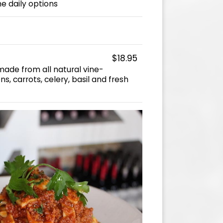
he daily options
$18.95
ade from all natural vine-
s, carrots, celery, basil and fresh