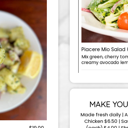
Piacere Mio Salad 
Mix green, cherry to
creamy avocado lem
MAKE YOU
Made fresh daily | A
Chicken $6.50 | S
(each) $4.00 | Sh
$19.00