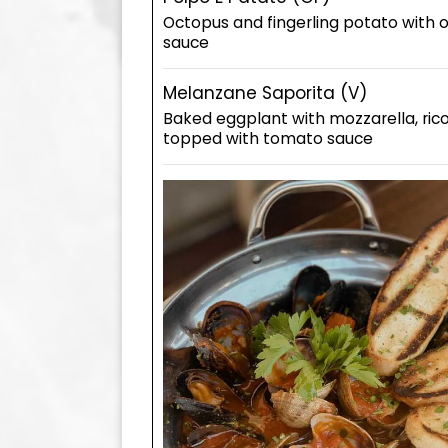
Octopus and fingerling potato with 
sauce
Melanzane Saporita (V)
Baked eggplant with mozzarella, ric
topped with tomato sauce