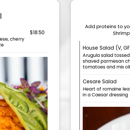
I
Add proteins to you
$18.50
Shrimp 
ese, cherry
ze
House Salad (V, GF
Arugula salad tossed
shaved parmesan che
tomatoes and mix ol
Cesare Salad
Heart of romaine le
in a Caesar dressing