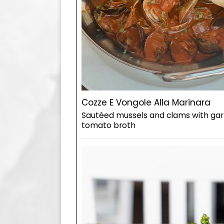
Cozze E Vongole Alla Marinara
Sautéed mussels and clams with garl
tomato broth