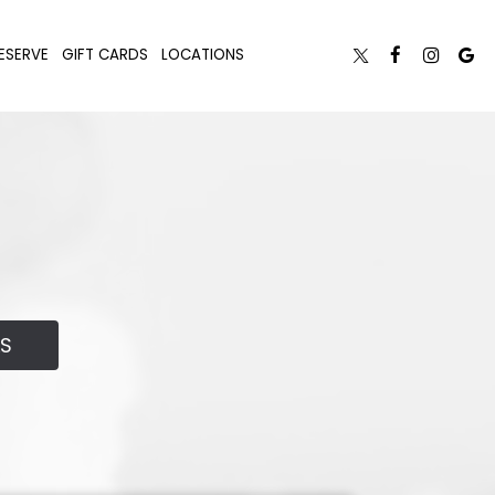
ESERVE
GIFT CARDS
LOCATIONS
LS