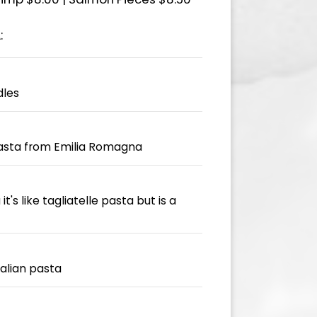
:
dles
pasta from Emilia Romagna
t's like tagliatelle pasta but is a
talian pasta