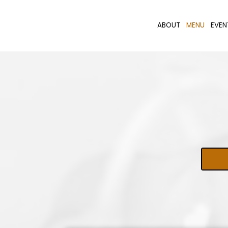
ABOUT
MENU
EVEN