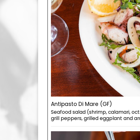
Antipasto Di Mare (GF)
Seafood salad (shrimp, calamari, oc
grill peppers, grilled eggplant and a