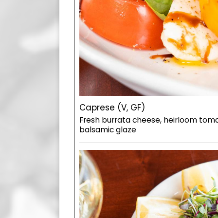
Caprese (V, GF)
Fresh burrata cheese, heirloom toma
balsamic glaze