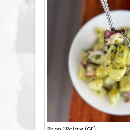
Polpo E Patate (GF)