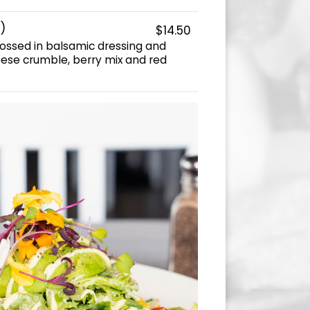
)
$14.50
ossed in balsamic dressing and
ese crumble, berry mix and red