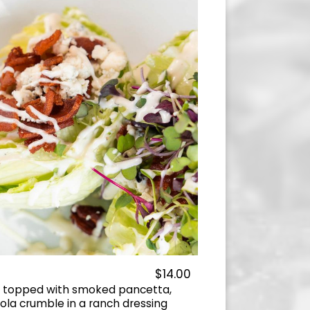
$14.00
e topped with smoked pancetta,
la crumble in a ranch dressing