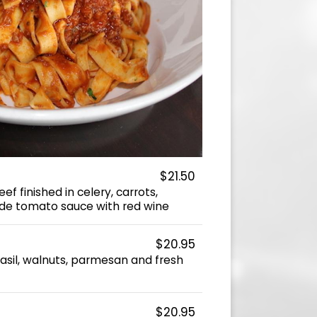
$21.50
f finished in celery, carrots,
e tomato sauce with red wine
$20.95
, basil, walnuts, parmesan and fresh
$20.95