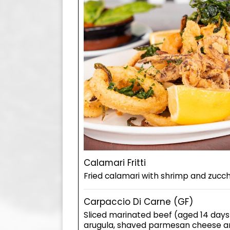
Calamari Fritti
Fried calamari with shrimp and zucch
Carpaccio Di Carne (GF)
Sliced marinated beef (aged 14 days
arugula, shaved parmesan cheese an